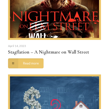
April 14, 2023
Stagflation – A Nightmare on Wall Street
Read more