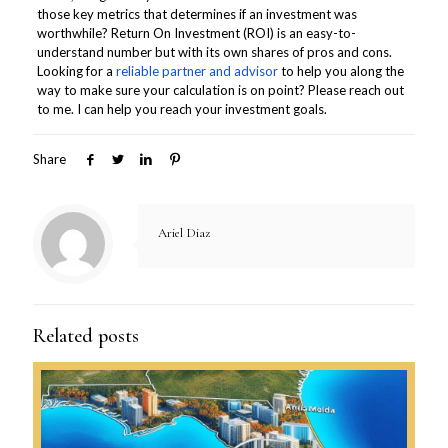
those key metrics that determines if an investment was
worthwhile? Return On Investment (ROI) is an easy-to-
understand number but with its own shares of pros and cons.
Looking for a
reliable partner and advisor
to help you along the
way to make sure your calculation is on point? Please reach out
to me. I can help you reach your investment goals.
Share
Ariel Diaz
Related posts