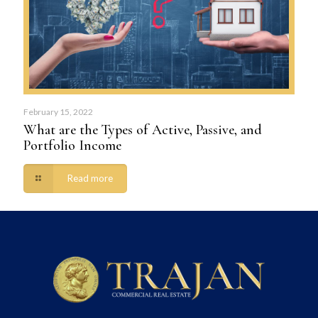
February 15, 2022
What are the Types of Active, Passive, and
Portfolio Income
Read more