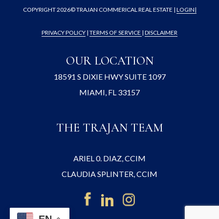
COPYRIGHT
2026© TRAJAN COMMERICAL REAL ESTATE |
LOGIN
|
PRIVACY POLICY
|
TERMS OF SERVICE
|
DISCLAIMER
OUR LOCATION
18591 S DIXIE HWY SUITE 1097
MIAMI, FL 33157
THE TRAJAN TEAM
ARIEL 0. DIAZ, CCIM
CLAUDIA SPLINTER, CCIM
EN