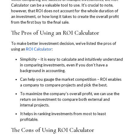
Calculator can be a valuable tool to use. It’s crucial to note,
however, that ROI does not account for the whole duration of
an investment, or how long it takes to create the overall profit
from the first buy to the final sale.
The Pros of Using an ROI Calculator
To make better investment decision, we’ve listed the pros of
using an
ROI Calculator
:
Simplicity – it is easy to calculate and intuitively understand
in comparing investments, even if you don’t have a
background in accounting.
Can help you gauge the market competition – ROI enables
a company to compare projects and pick the best.
To maximize the company’s overall profit, we can use the
return on investment to compare both external and
internal projects.
It helps in ranking investments from most to least
profitable.
The Cons of Using ROI Calculator