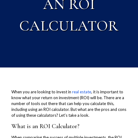
AN ROI
CALCULATOR
When you are looking to invest in
real estate
, it is important to
know what your return on investment (ROI) will be. There are a
number of tools out there that can help you calculate this,
including using an ROI calculator. But what are the pros and cons
of using these calculators? Let’s take a look.
What is an ROI Calculator?
When comparing the success of multiple investments, the ROI