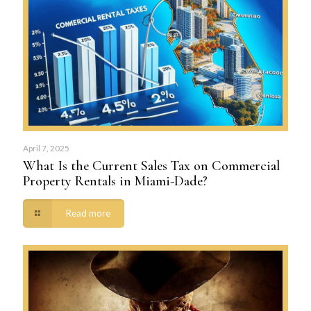
April 7, 2025
What Is the Current Sales Tax on Commercial
Property Rentals in Miami-Dade?
Read more