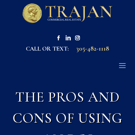
305-482-1118
CALL OR TEXT:
THE PROS AND
CONS OF USING