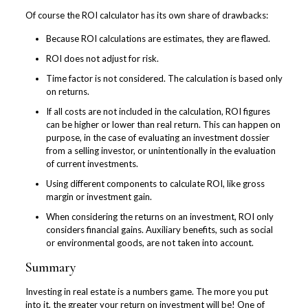
Of course the ROI calculator has its own share of drawbacks:
Because ROI calculations are estimates, they are flawed.
ROI does not adjust for risk.
Time factor is not considered. The calculation is based only
on returns.
If all costs are not included in the calculation, ROI figures
can be higher or lower than real return. This can happen on
purpose, in the case of evaluating an investment dossier
from a selling investor, or unintentionally in the evaluation
of current investments.
Using different components to calculate ROI, like gross
margin or investment gain.
When considering the returns on an investment, ROI only
considers financial gains. Auxiliary benefits, such as social
or environmental goods, are not taken into account.
Summary
Investing in real estate is a numbers game. The more you put
into it, the greater your return on investment will be! One of