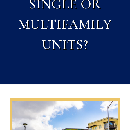
SINGLE OR
MULTIFAMILY
UNITS?