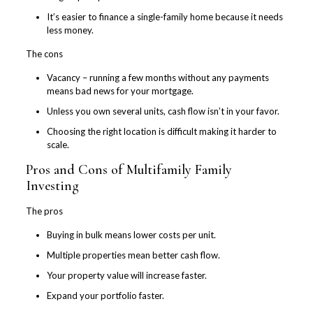
It’s easier to finance a single-family home because it needs
less money.
The cons
Vacancy – running a few months without any payments
means bad news for your mortgage.
Unless you own several units, cash flow isn’t in your favor.
Choosing the right location is difficult making it harder to
scale.
Pros and Cons of Multifamily Family
Investing
The pros
Buying in bulk means lower costs per unit.
Multiple properties mean better cash flow.
Your property value will increase faster.
Expand your portfolio faster.