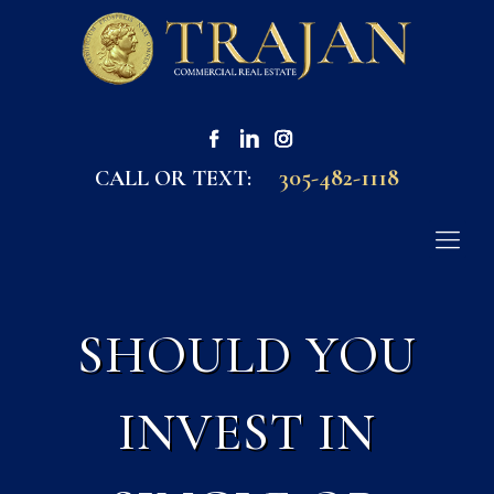
305-482-1118
CALL OR TEXT:
SHOULD YOU
INVEST IN