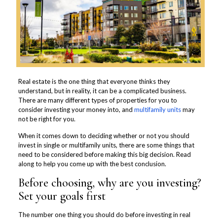
Real estate is the one thing that everyone thinks they
understand, but in reality, it can be a complicated business.
There are many different types of properties for you to
consider investing your money into, and
multifamily units
may
not be right for you.
When it comes down to deciding whether or not you should
invest in single or multifamily units, there are some things that
need to be considered before making this big decision. Read
along to help you come up with the best conclusion.
Before choosing, why are you investing?
Set your goals first
The number one thing you should do before investing in real