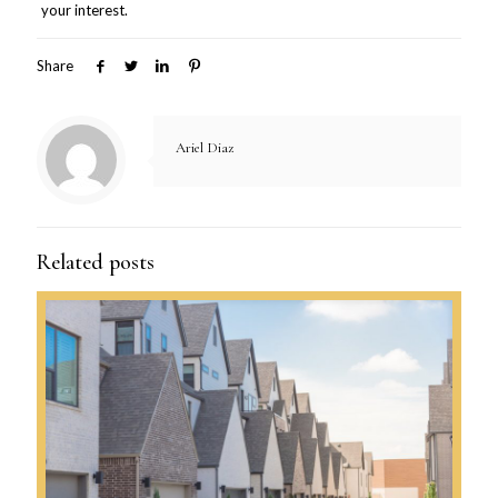
your interest.
Share
Ariel Diaz
Related posts