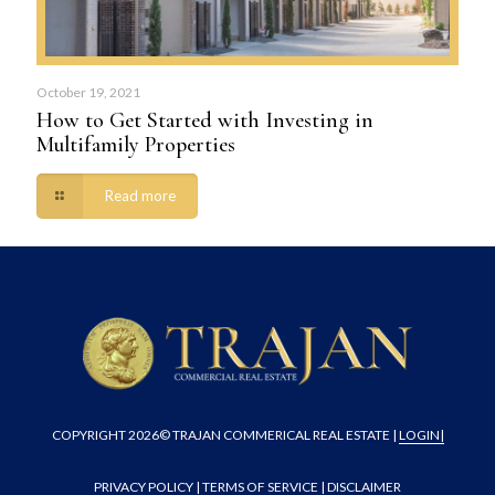
October 19, 2021
How to Get Started with Investing in
Multifamily Properties
Read more
COPYRIGHT
2026© TRAJAN COMMERICAL REAL ESTATE |
LOGIN
|
PRIVACY POLICY
|
TERMS OF SERVICE
|
DISCLAIMER