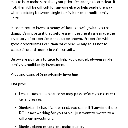
estate is to make sure that your priorities and goals are clear. If
not, then it’ll be difficult for anyone else to help guide the way
when deciding between single-family homes or multi-family
units.
In order not to invest a penny without knowing what you’re
doing, it’s important that before any investments are made the
inventory of properties needs to be known. Properties with
good opportunities can then be chosen wisely so as not to
waste time and money in vain pursuits.
Below are pointers to take to help you decide between single-
family vs. multifamily investment.
Pros and Cons of Single-Family Investing
The pros
Less turnover – a year or so may pass before your current
tenant leaves.
Single-family has high demand, you can sell it anytime if the
ROI is not working for you or you just want to switch to a
different investment.
Single upkeep means less maintenance.