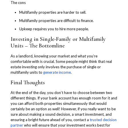
The cons
Multifamily properties are harder to sell.
Multifamily properties are difficult to finance.
Upkeep requires you to hire more people.
Investing in Single-Family or Multifamily
Units – The Bottomline
As a landlord, knowing your market and what you’re
comfortable with is crucial. Some people might think that real
estate investing only involves the purchase of single or
multifamily units to
generate income
.
Final Thoughts
At the end of the day, you don’t have to choose between two
different things. If your bank account has enough room for it and
you can afford both properties simultaneously that would
certainly be an option as well! However, if you really want to be
sure about making a sound decision, a smart investment, and
ensuring a bright future ahead of you, contact a
trusted decision
partner
who will ensure that your investment works best for