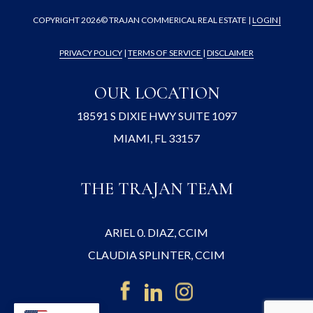
COPYRIGHT
2026© TRAJAN COMMERICAL REAL ESTATE |
LOGIN
|
PRIVACY POLICY
|
TERMS OF SERVICE
|
DISCLAIMER
OUR LOCATION
18591 S DIXIE HWY SUITE 1097
MIAMI, FL 33157
THE TRAJAN TEAM
ARIEL 0. DIAZ, CCIM
CLAUDIA SPLINTER, CCIM