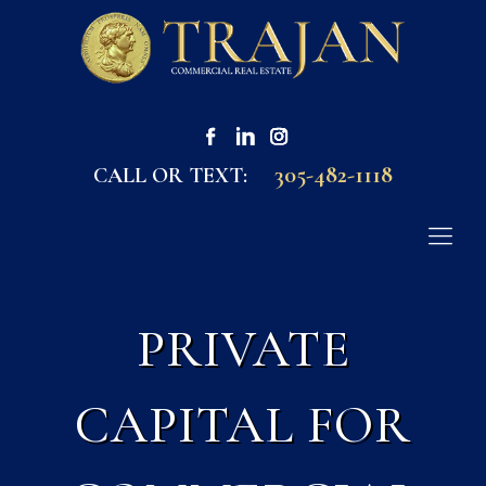
305-482-1118
CALL OR TEXT:
PRIVATE
CAPITAL FOR