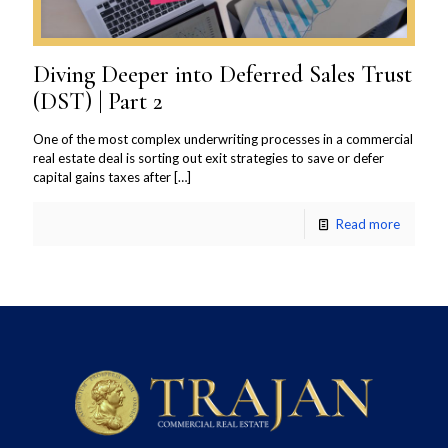
Diving Deeper into Deferred Sales Trust
(DST) | Part 2
One of the most complex underwriting processes in a commercial
real estate deal is sorting out exit strategies to save or defer
capital gains taxes after
[…]
Read more