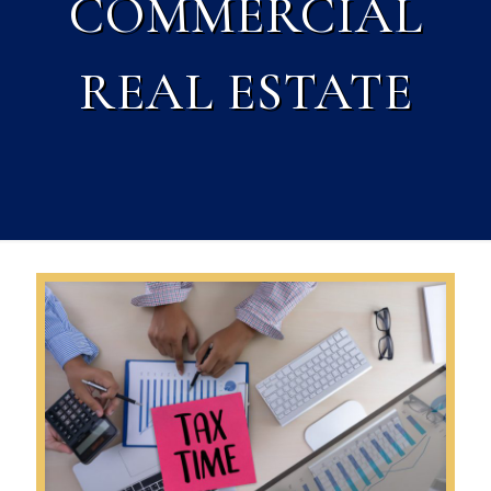
COMMERCIAL
REAL ESTATE