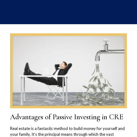
Advantages of Passive Investing in CRE
Real estate is a fantastic method to build money for yourself and
your family. It’s the principal means through which the vast