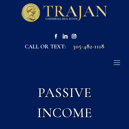
305-482-1118
CALL OR TEXT:
PASSIVE
INCOME