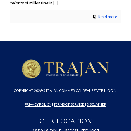
majority of millionaires in
[…]
Read more
COPYRIGHT
2026© TRAJAN COMMERICAL REAL ESTATE |
LOGIN
|
PRIVACY POLICY
|
TERMS OF SERVICE
|
DISCLAIMER
OUR LOCATION
18591 S DIXIE HWY SUITE 1097