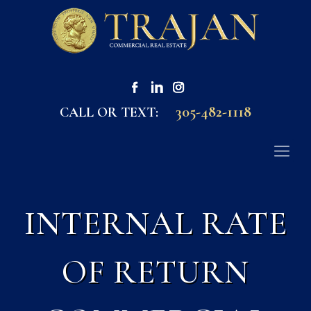
305-482-1118
CALL OR TEXT:
INTERNAL RATE
OF RETURN