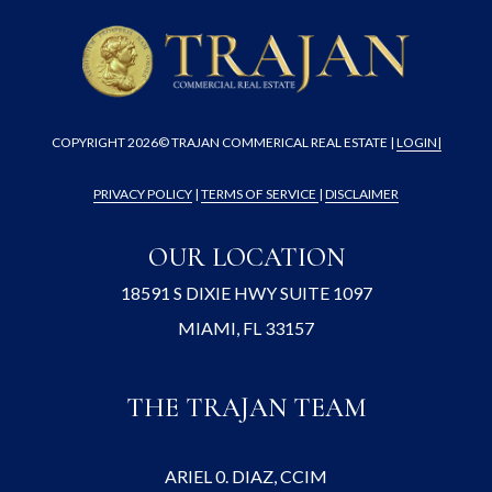
COPYRIGHT
2026© TRAJAN COMMERICAL REAL ESTATE |
LOGIN
|
PRIVACY POLICY
|
TERMS OF SERVICE
|
DISCLAIMER
OUR LOCATION
18591 S DIXIE HWY SUITE 1097
MIAMI, FL 33157
THE TRAJAN TEAM
ARIEL 0. DIAZ, CCIM