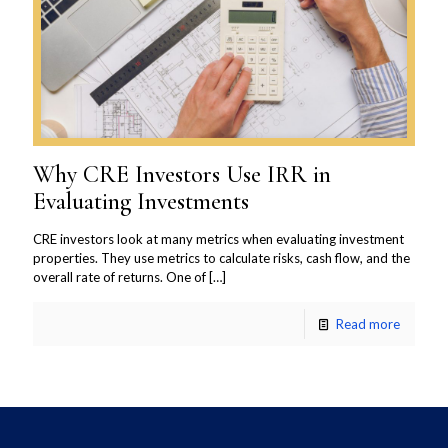
Why CRE Investors Use IRR in
Evaluating Investments
CRE investors look at many metrics when evaluating investment
properties. They use metrics to calculate risks, cash flow, and the
overall rate of returns. One of
[…]
Read more