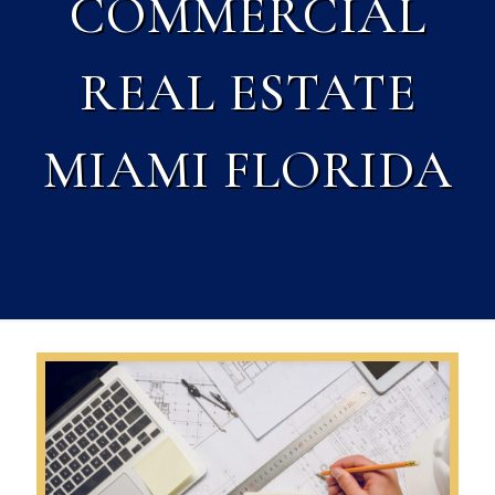
COMMERCIAL
REAL ESTATE
MIAMI FLORIDA