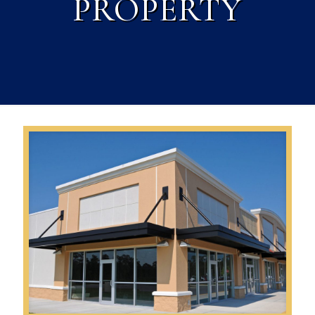
PROPERTY