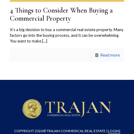
4 Things to Consider When Buying a
Commercial Property
It’s a big decision to buy a commercial real estate property. Many
factors go into the buying process, and it can be overwhelming.
You want to make
[…]
Read more
COPYRIGHT
2026© TRAJAN COMMERICAL REAL ESTATE |
LOGIN
|