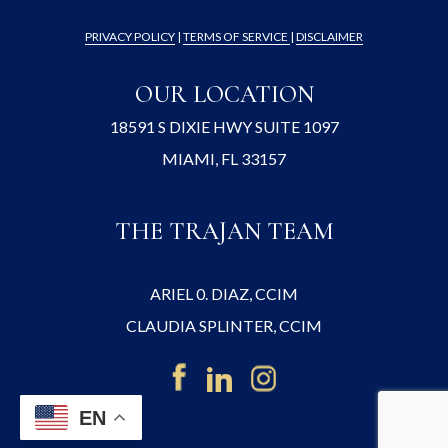
PRIVACY POLICY
|
TERMS OF SERVICE
|
DISCLAIMER
OUR LOCATION
18591 S DIXIE HWY SUITE 1097
MIAMI, FL 33157
THE TRAJAN TEAM
ARIEL 0. DIAZ, CCIM
CLAUDIA SPLINTER, CCIM
EN