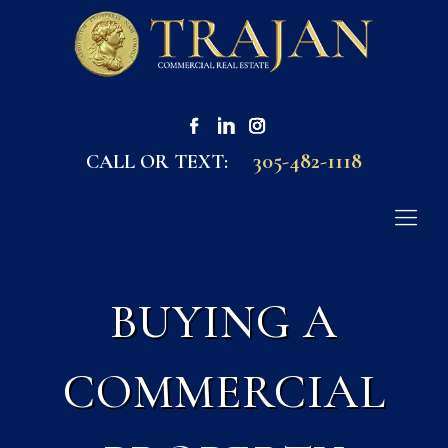
305-482-1118
CALL OR TEXT:
BUYING A
COMMERCIAL