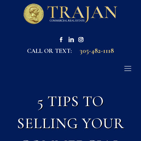
305-482-1118
CALL OR TEXT:
5 TIPS TO
SELLING YOUR