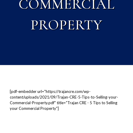
COMMERCIAL
PROPERTY
[pdf-embedder url="https://trajancre.com/wp-
content/uploads/2021/09/Trajan-CRE-5-Tips-to-Selling-your-
Commercial-Property.pdf" title="Trajan CRE - 5 Tips to Selling
your Commercial Property"]