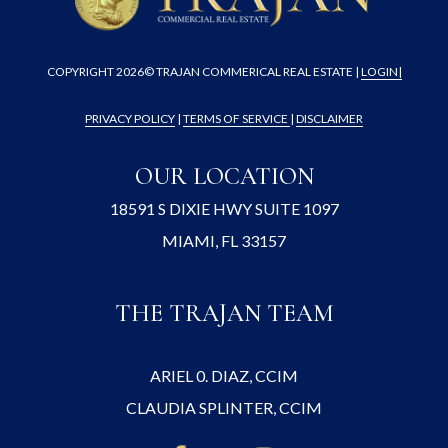
COPYRIGHT
2026© TRAJAN COMMERICAL REAL ESTATE |
LOGIN
|
PRIVACY POLICY
|
TERMS OF SERVICE
|
DISCLAIMER
OUR LOCATION
18591 S DIXIE HWY SUITE 1097
MIAMI, FL 33157
THE TRAJAN TEAM
ARIEL 0. DIAZ, CCIM
CLAUDIA SPLINTER, CCIM